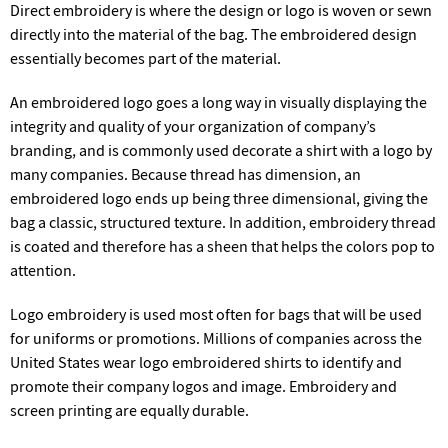
Direct embroidery is where the design or logo is woven or sewn
directly into the material of the bag. The embroidered design
essentially becomes part of the material.
An embroidered logo goes a long way in visually displaying the
integrity and quality of your organization of company’s
branding, and is commonly used decorate a shirt with a logo by
many companies. Because thread has dimension, an
embroidered logo ends up being three dimensional, giving the
bag a classic, structured texture. In addition, embroidery thread
is coated and therefore has a sheen that helps the colors pop to
attention.
Logo embroidery is used most often for bags that will be used
for uniforms or promotions. Millions of companies across the
United States wear logo embroidered shirts to identify and
promote their company logos and image. Embroidery and
screen printing are equally durable.