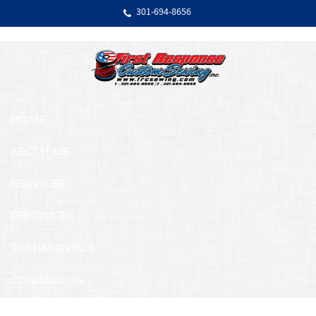
Skip Navigation
301‐694‐8656
HOME
ABOUT US
SERVICES
PRODUCTS
TESTIMONIALS
CONTACT US