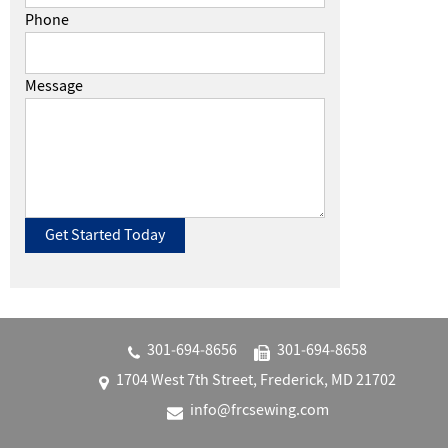
Phone
Message
301‐694‐8656
301‐694‐8658
1704 West 7th Street, Frederick, MD 21702
info@frcsewing.com