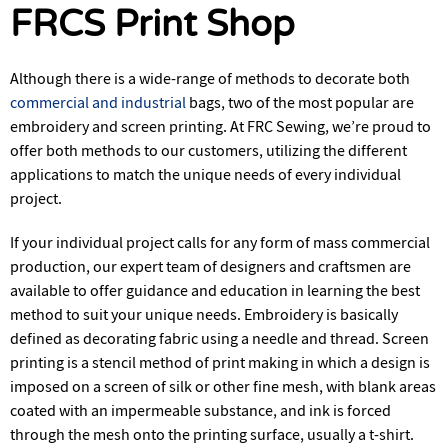
FRCS Print Shop
Although there is a wide-range of methods to decorate both
commercial and industrial
bags, two of the most popular are
embroidery and screen printing. At FRC Sewing, we’re proud to
offer both methods to our customers, utilizing the different
applications to match the unique needs of every individual
project.
If your individual project calls for any form of mass commercial
production, our expert team of designers and craftsmen are
available to offer guidance and education in learning the best
method to suit your unique needs. Embroidery is basically
defined as decorating fabric using a needle and thread. Screen
printing is a stencil method of print making in which a design is
imposed on a screen of silk or other fine mesh, with blank areas
coated with an impermeable substance, and ink is forced
through the mesh onto the printing surface, usually a t-shirt.