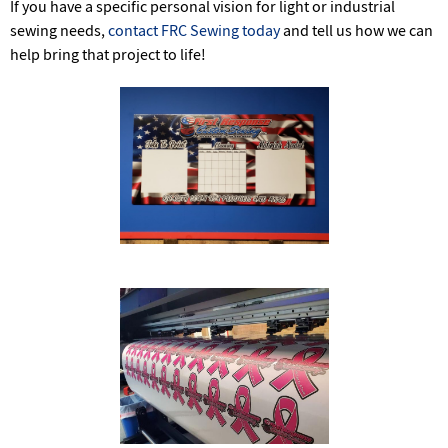
If you have a specific personal vision for light or industrial
sewing needs,
contact FRC Sewing today
and tell us how we can
help bring that project to life!