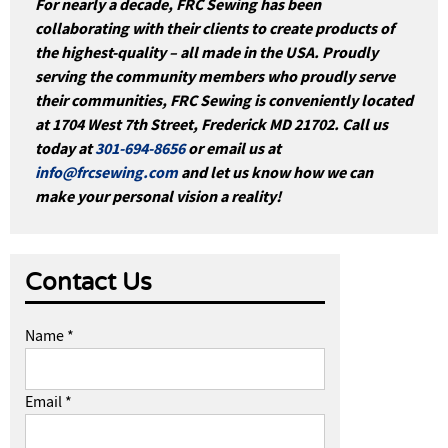
For nearly a decade, FRC Sewing has been
collaborating with their clients to create products of
the highest-quality – all made in the USA. Proudly
serving the community members who proudly serve
their communities, FRC Sewing is conveniently located
at 1704 West 7th Street, Frederick MD 21702. Call us
today at
301-694-8656
or email us at
info@frcsewing.com
and let us know how we can
make your personal vision a reality!
Contact Us
Name *
Email *