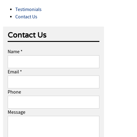
Testimonials
Contact Us
Contact Us
Name *
Email *
Phone
Message