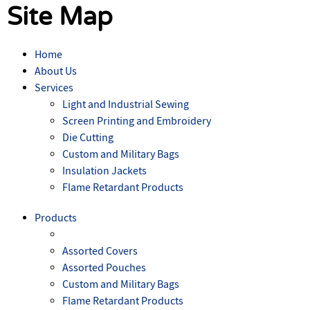
Site Map
Home
About Us
Services
Light and Industrial Sewing
Screen Printing and Embroidery
Die Cutting
Custom and Military Bags
Insulation Jackets
Flame Retardant Products
Products
Assorted Covers
Assorted Pouches
Custom and Military Bags
Flame Retardant Products