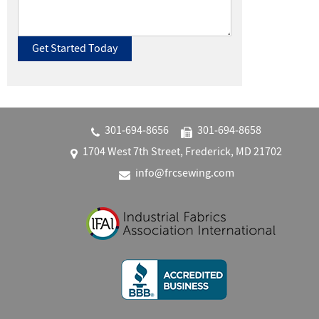
301‐694‐8656
301‐694‐8658
1704 West 7th Street, Frederick, MD 21702
info@frcsewing.com