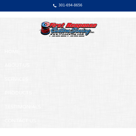
Skip Navigation
301‐694‐8656
HOME
ABOUT US
SERVICES
PRODUCTS
TESTIMONIALS
CONTACT US